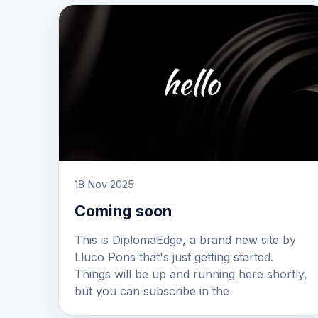
18 Nov 2025
Coming soon
This is DiplomaEdge, a brand new site by
Lluco Pons that's just getting started.
Things will be up and running here shortly,
but you can subscribe in the