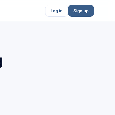
Log in
Sign up
g