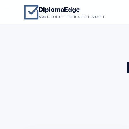
DiplomaEdge
MAKE TOUGH TOPICS FEEL SIMPLE