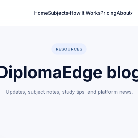
Home
Subjects
How It Works
Pricing
About
RESOURCES
DiplomaEdge blo
Updates, subject notes, study tips, and platform news.