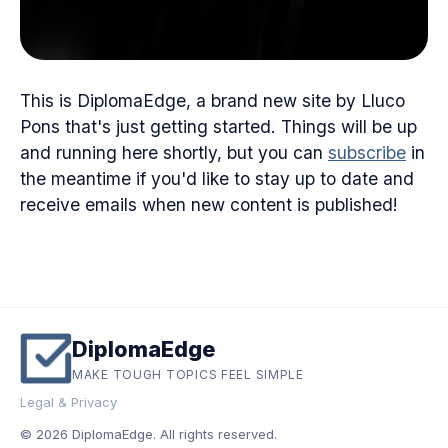
This is DiplomaEdge, a brand new site by Lluco
Pons that's just getting started. Things will be up
and running here shortly, but you can
subscribe
in
the meantime if you'd like to stay up to date and
receive emails when new content is published!
DiplomaEdge
MAKE TOUGH TOPICS FEEL SIMPLE
Legal & Privacy
© 2026 DiplomaEdge. All rights reserved.