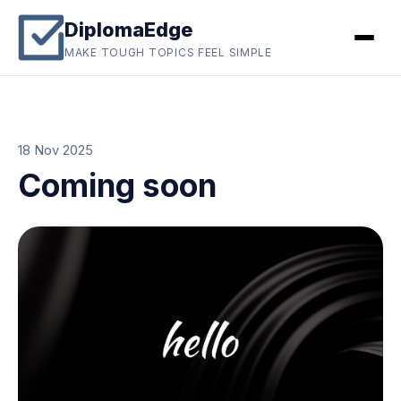
DiplomaEdge
MAKE TOUGH TOPICS FEEL SIMPLE
18 Nov 2025
Coming soon