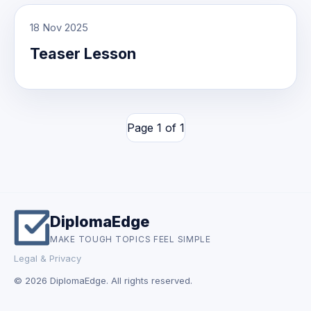
18 Nov 2025
Teaser Lesson
Page 1 of 1
DiplomaEdge
MAKE TOUGH TOPICS FEEL SIMPLE
Legal & Privacy
© 2026 DiplomaEdge. All rights reserved.