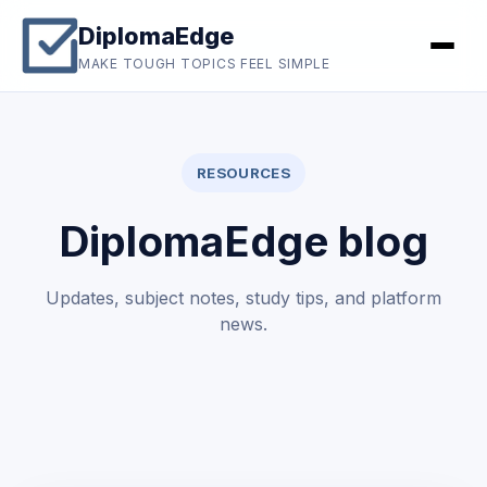
DiplomaEdge
MAKE TOUGH TOPICS FEEL SIMPLE
RESOURCES
DiplomaEdge blog
Updates, subject notes, study tips, and platform
news.