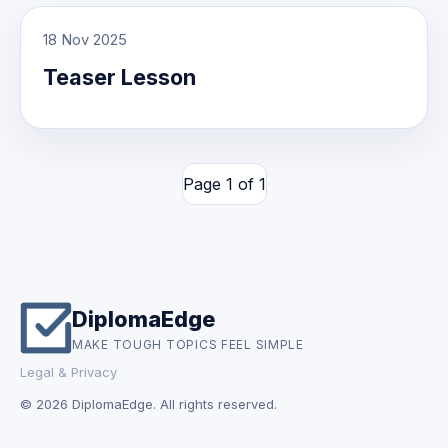
18 Nov 2025
Teaser Lesson
Page 1 of 1
DiplomaEdge
MAKE TOUGH TOPICS FEEL SIMPLE
Legal & Privacy
© 2026 DiplomaEdge. All rights reserved.