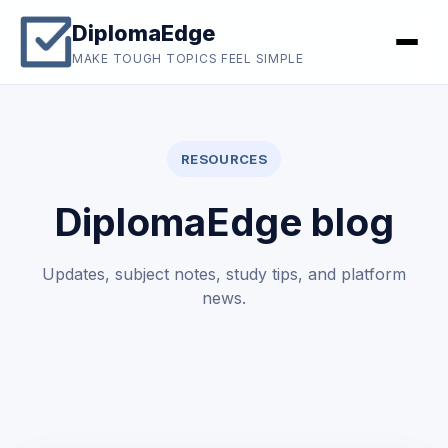
DiplomaEdge
MAKE TOUGH TOPICS FEEL SIMPLE
RESOURCES
DiplomaEdge blog
Updates, subject notes, study tips, and platform
news.