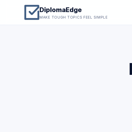
DiplomaEdge
MAKE TOUGH TOPICS FEEL SIMPLE