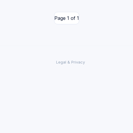
Page 1 of 1
Legal & Privacy