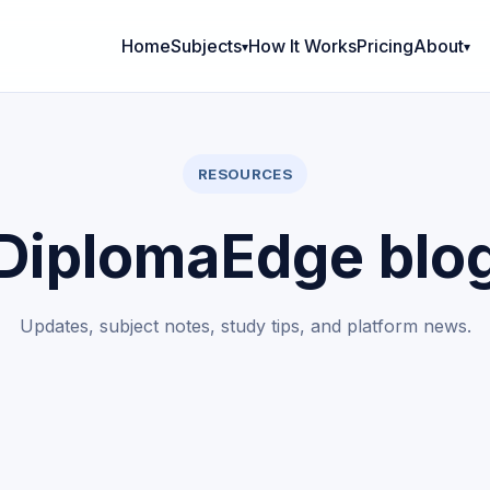
Home
Subjects
How It Works
Pricing
About
RESOURCES
DiplomaEdge blo
Updates, subject notes, study tips, and platform news.