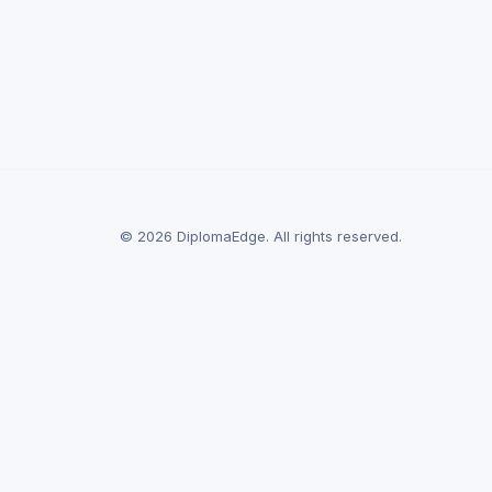
© 2026 DiplomaEdge. All rights reserved.