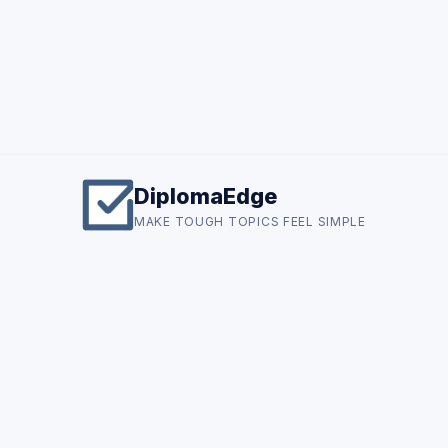
DiplomaEdge
MAKE TOUGH TOPICS FEEL SIMPLE