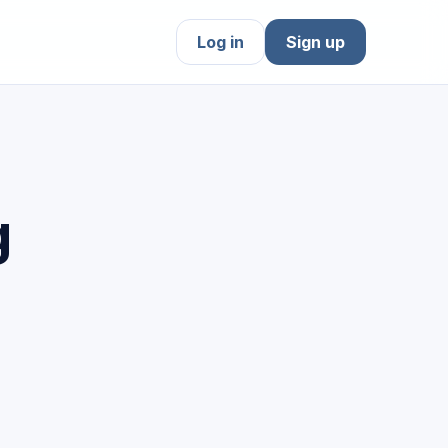
Log in
Sign up
g