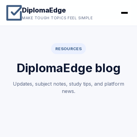
DiplomaEdge
MAKE TOUGH TOPICS FEEL SIMPLE
RESOURCES
DiplomaEdge blog
Updates, subject notes, study tips, and platform
news.