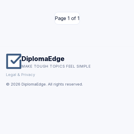
Page 1 of 1
DiplomaEdge
MAKE TOUGH TOPICS FEEL SIMPLE
Legal & Privacy
© 2026 DiplomaEdge. All rights reserved.