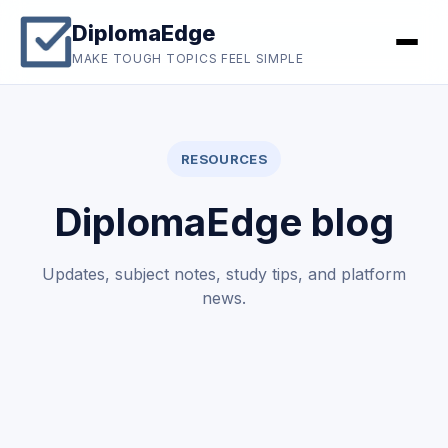
DiplomaEdge
MAKE TOUGH TOPICS FEEL SIMPLE
RESOURCES
DiplomaEdge blog
Updates, subject notes, study tips, and platform
news.