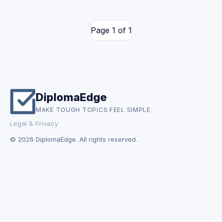
Page 1 of 1
DiplomaEdge
MAKE TOUGH TOPICS FEEL SIMPLE
Legal & Privacy
© 2026 DiplomaEdge. All rights reserved.