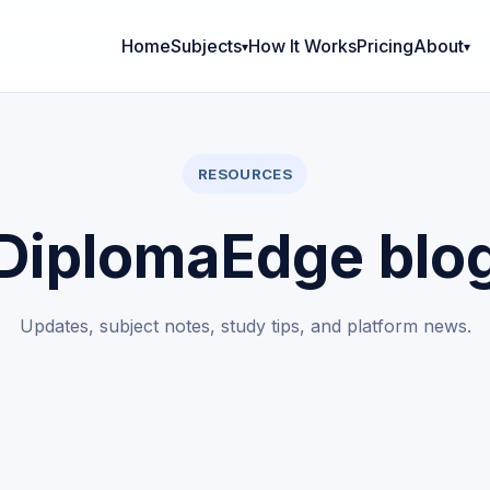
Home
Subjects
How It Works
Pricing
About
RESOURCES
DiplomaEdge blo
Updates, subject notes, study tips, and platform news.