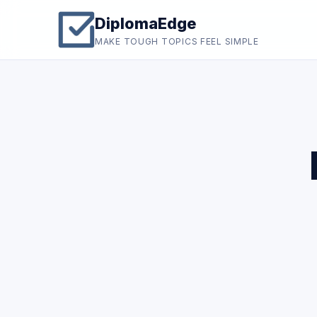
DiplomaEdge
MAKE TOUGH TOPICS FEEL SIMPLE