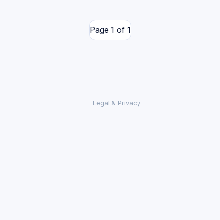
Page 1 of 1
Legal & Privacy