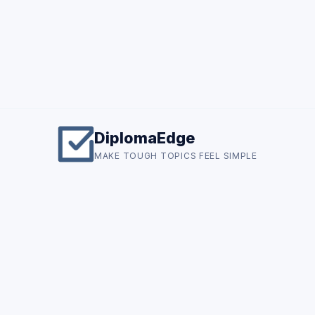
DiplomaEdge
MAKE TOUGH TOPICS FEEL SIMPLE