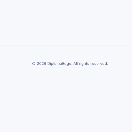
© 2026 DiplomaEdge. All rights reserved.