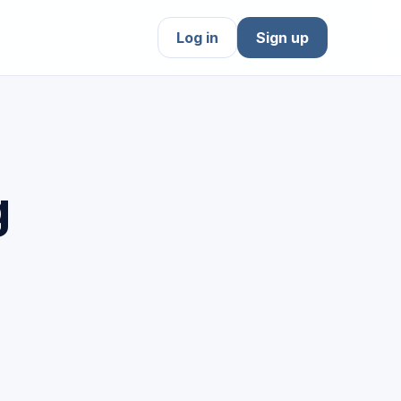
Log in
Sign up
g