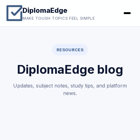
DiplomaEdge
MAKE TOUGH TOPICS FEEL SIMPLE
RESOURCES
DiplomaEdge blog
Updates, subject notes, study tips, and platform
news.