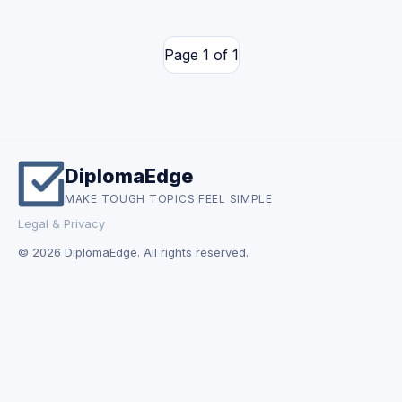
Page 1 of 1
DiplomaEdge
MAKE TOUGH TOPICS FEEL SIMPLE
Legal & Privacy
© 2026 DiplomaEdge. All rights reserved.