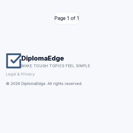
Page 1 of 1
DiplomaEdge
MAKE TOUGH TOPICS FEEL SIMPLE
Legal & Privacy
© 2026 DiplomaEdge. All rights reserved.