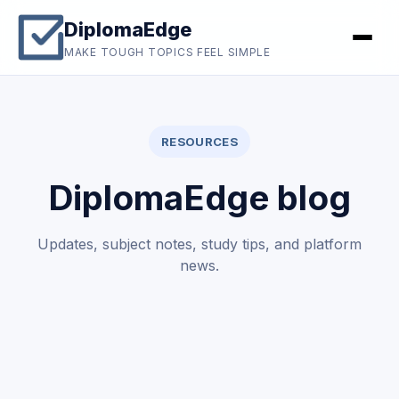
DiplomaEdge
MAKE TOUGH TOPICS FEEL SIMPLE
RESOURCES
DiplomaEdge blog
Updates, subject notes, study tips, and platform
news.