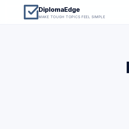
DiplomaEdge
MAKE TOUGH TOPICS FEEL SIMPLE