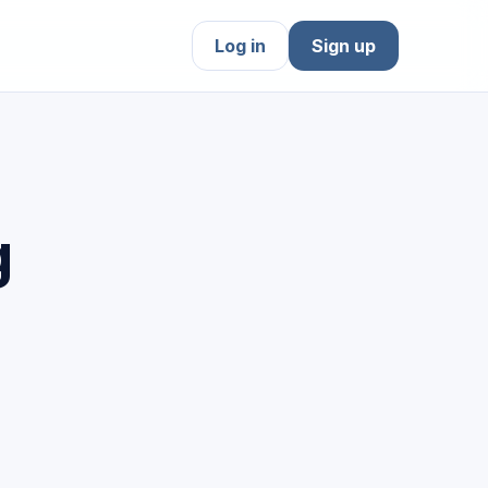
Log in
Sign up
g