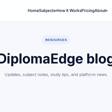
Home
Subjects
How It Works
Pricing
About
RESOURCES
DiplomaEdge blo
Updates, subject notes, study tips, and platform news.