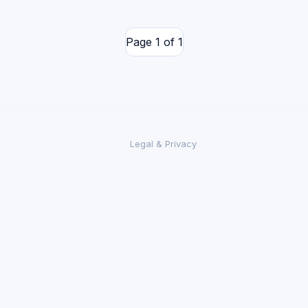
Page 1 of 1
Legal & Privacy