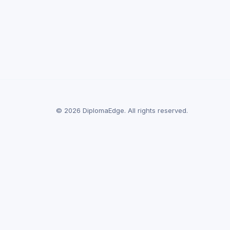
© 2026 DiplomaEdge. All rights reserved.