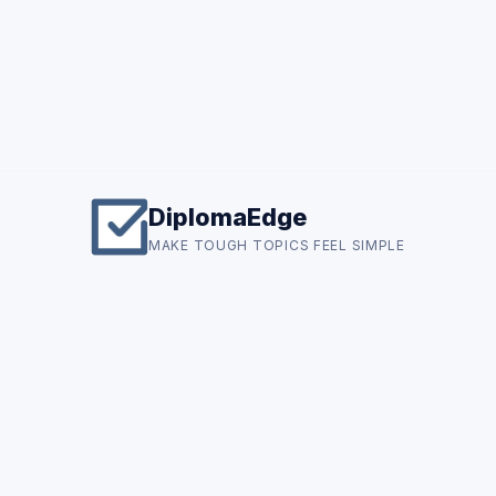
DiplomaEdge
MAKE TOUGH TOPICS FEEL SIMPLE