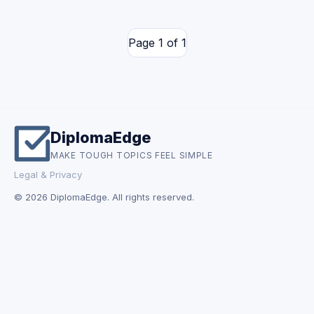
Page 1 of 1
DiplomaEdge
MAKE TOUGH TOPICS FEEL SIMPLE
Legal & Privacy
© 2026 DiplomaEdge. All rights reserved.