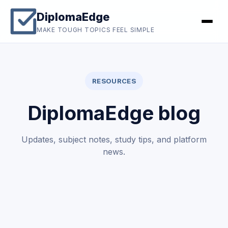
DiplomaEdge
MAKE TOUGH TOPICS FEEL SIMPLE
RESOURCES
DiplomaEdge blog
Updates, subject notes, study tips, and platform
news.