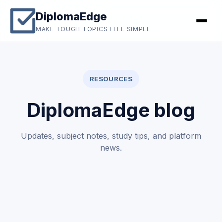
DiplomaEdge
MAKE TOUGH TOPICS FEEL SIMPLE
RESOURCES
DiplomaEdge blog
Updates, subject notes, study tips, and platform
news.