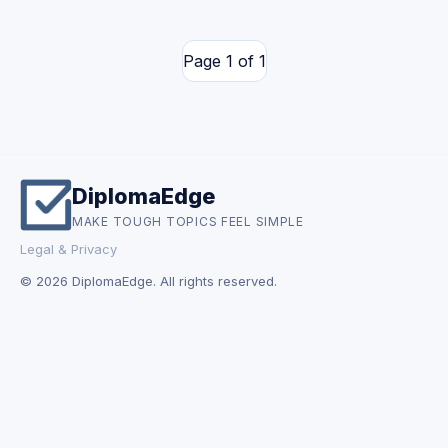
Page 1 of 1
DiplomaEdge
MAKE TOUGH TOPICS FEEL SIMPLE
Legal & Privacy
© 2026 DiplomaEdge. All rights reserved.