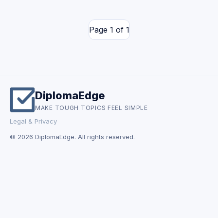
Page 1 of 1
DiplomaEdge
MAKE TOUGH TOPICS FEEL SIMPLE
Legal & Privacy
© 2026 DiplomaEdge. All rights reserved.