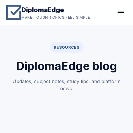
DiplomaEdge
MAKE TOUGH TOPICS FEEL SIMPLE
RESOURCES
DiplomaEdge blog
Updates, subject notes, study tips, and platform
news.