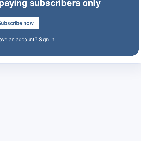
 paying subscribers only
Subscribe now
have an account?
Sign in