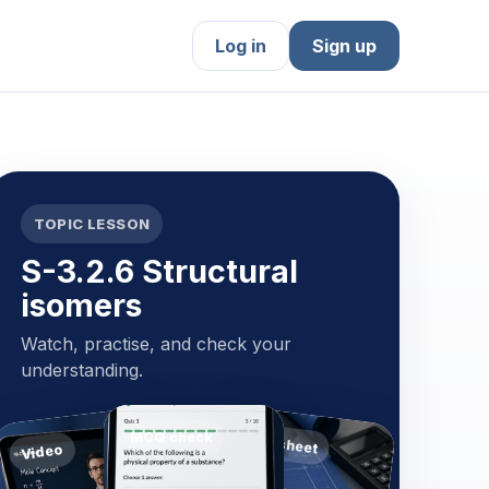
Log in
Sign up
TOPIC LESSON
S-3.2.6 Structural
isomers
Watch, practise, and check your
understanding.
MCQ check
Worksheet
Video