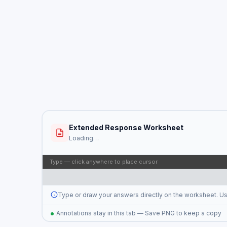
Extended Response Worksheet
Loading…
Type — click anywhere to place cursor
Type or draw your answers directly on the worksheet. U
Annotations stay in this tab — Save PNG to keep a copy