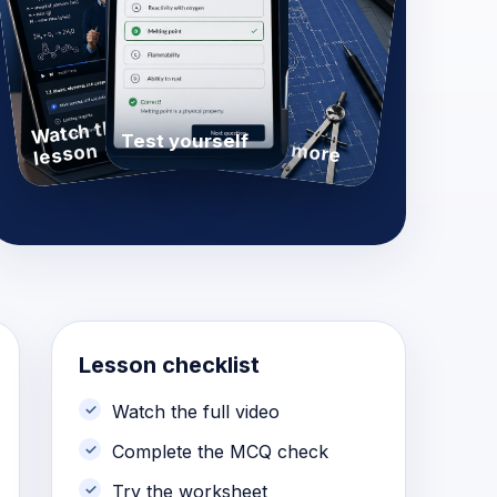
Watch the
Practise more
Test yourself
lesson
Lesson checklist
Watch the full video
Complete the MCQ check
Try the worksheet