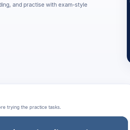
ing, and practise with exam-style
e trying the practice tasks.