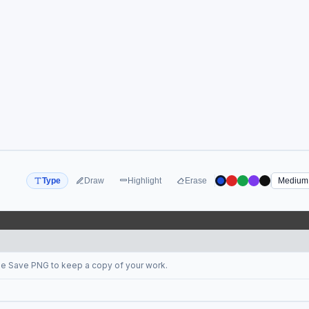
Type
Draw
Highlight
Erase
se Save PNG to keep a copy of your work.