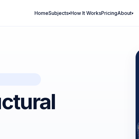
Home
Subjects
How It Works
Pricing
About
ctural