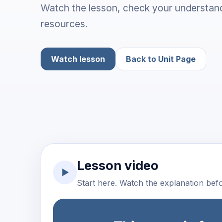
Watch the lesson, check your understand
resources.
Watch lesson
Back to Unit Page
Lesson video
▶
Start here. Watch the explanation befor