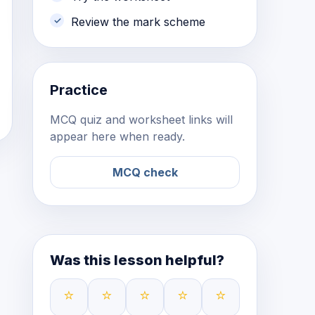
Review the mark scheme
Practice
MCQ quiz and worksheet links will
appear here when ready.
MCQ check
Was this lesson helpful?
⭐
⭐
⭐
⭐
⭐