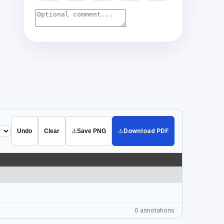
Download PDF
Undo
Clear
Save PNG
0 annotations