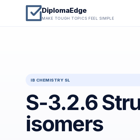
DiplomaEdge
MAKE TOUGH TOPICS FEEL SIMPLE
IB CHEMISTRY SL
S-3.2.6 Stru
isomers