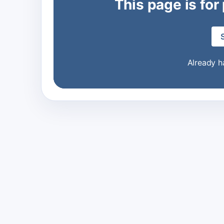
This page is for
Already 