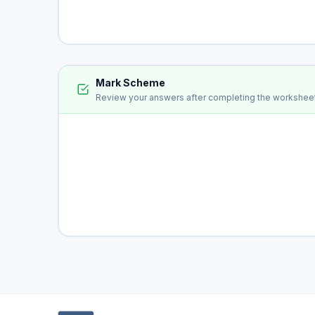
Mark Scheme
Review your answers after completing the workshee