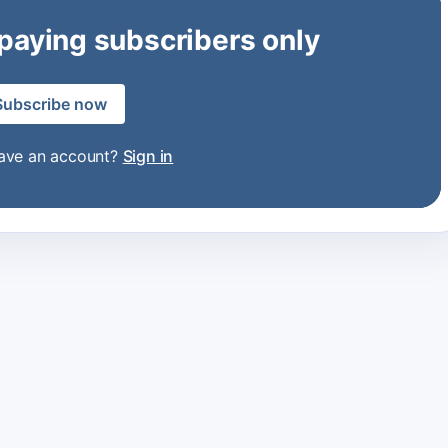
 paying subscribers only
Subscribe now
have an account?
Sign in