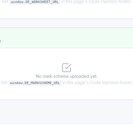
Set
in this page's Code Injection footer.
window.DE_WORKSHEET_URL
t
No mark scheme uploaded yet.
Set
in this page's Code Injection footer.
window.DE_MARKSCHEME_URL