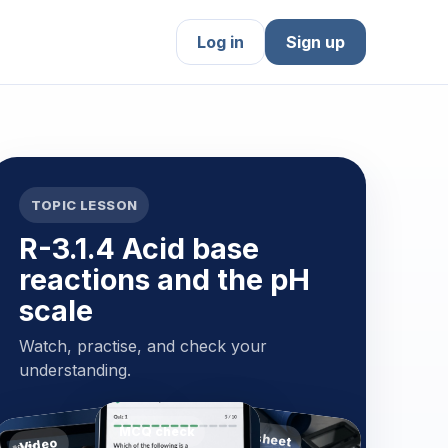
Log in
Sign up
TOPIC LESSON
R-3.1.4 Acid base
reactions and the pH
scale
Watch, practise, and check your
understanding.
MCQ check
Worksheet
Video