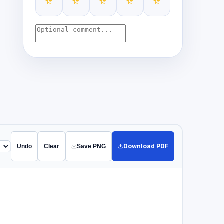
⭐
⭐
⭐
⭐
⭐
Download PDF
Undo
Clear
Save PNG