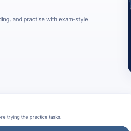
ing, and practise with exam-style
e trying the practice tasks.