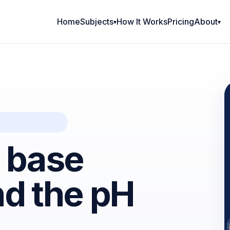
Home
Subjects
How It Works
Pricing
About
d base
nd the pH