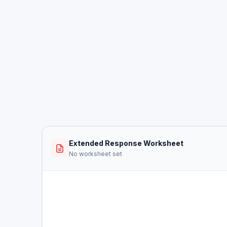
Extended Response Worksheet
No worksheet set