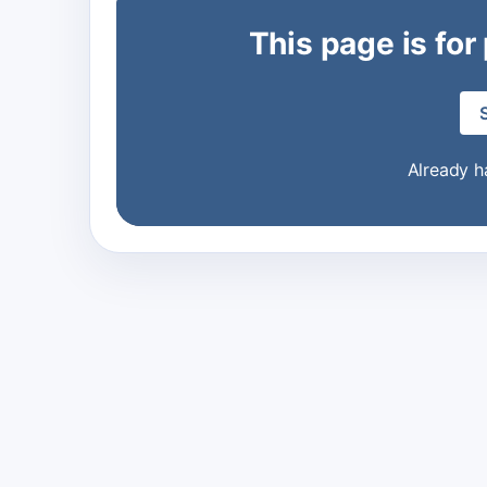
This page is for
Already 