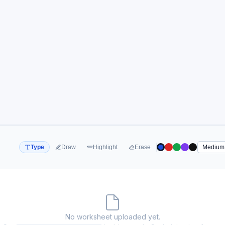
Type
Draw
Highlight
Erase
No worksheet uploaded yet.