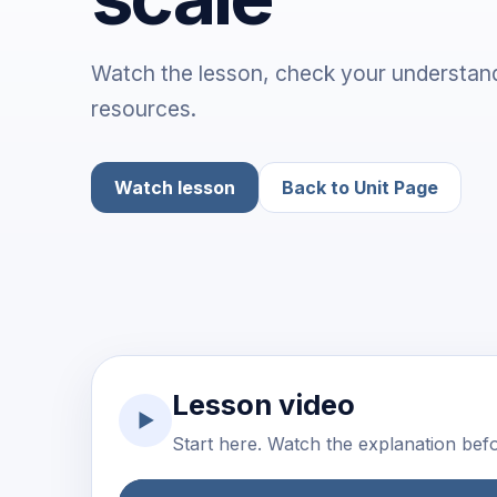
Watch the lesson, check your understand
resources.
Watch lesson
Back to Unit Page
Lesson video
▶
Start here. Watch the explanation befor