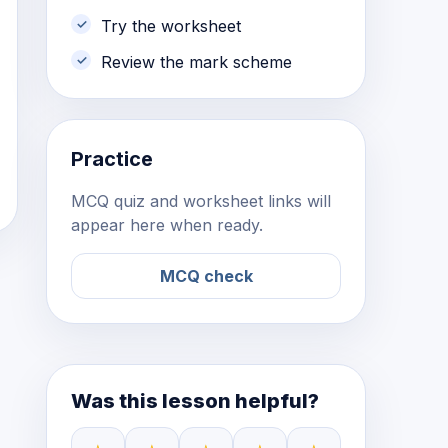
Try the worksheet
Review the mark scheme
Practice
MCQ quiz and worksheet links will
appear here when ready.
MCQ check
Was this lesson helpful?