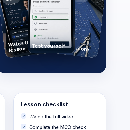
Watch the
Practise more
Test yourself
lesson
Lesson checklist
Watch the full video
Complete the MCQ check