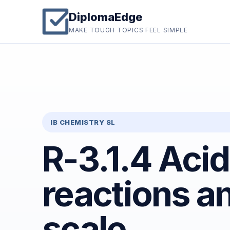
DiplomaEdge
MAKE TOUGH TOPICS FEEL SIMPLE
IB CHEMISTRY SL
R-3.1.4 Aci
reactions a
scale