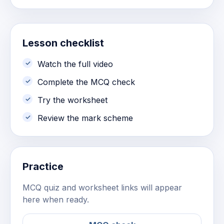
Lesson checklist
Watch the full video
Complete the MCQ check
Try the worksheet
Review the mark scheme
Practice
MCQ quiz and worksheet links will appear
here when ready.