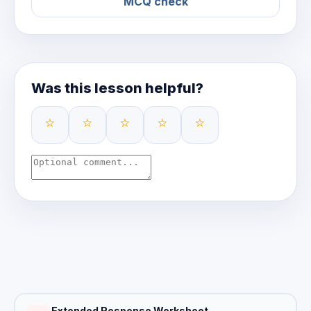
MCQ check
Was this lesson helpful?
⭐
⭐
⭐
⭐
⭐
Extended Response Worksheet