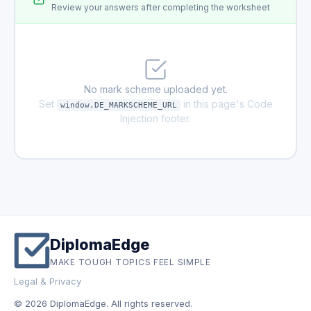
Review your answers after completing the worksheet
No mark scheme uploaded yet.
Set
in this page's Code
window.DE_MARKSCHEME_URL
Injection footer.
DiplomaEdge
MAKE TOUGH TOPICS FEEL SIMPLE
Legal & Privacy
© 2026 DiplomaEdge. All rights reserved.