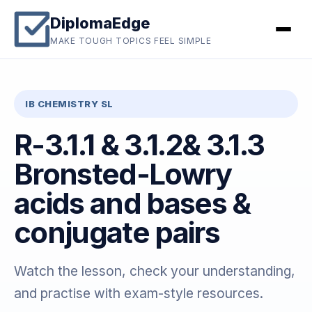
DiplomaEdge
MAKE TOUGH TOPICS FEEL SIMPLE
IB CHEMISTRY SL
R-3.1.1 & 3.1.2& 3.1.3
Bronsted-Lowry
acids and bases &
conjugate pairs
Watch the lesson, check your understanding,
and practise with exam-style resources.