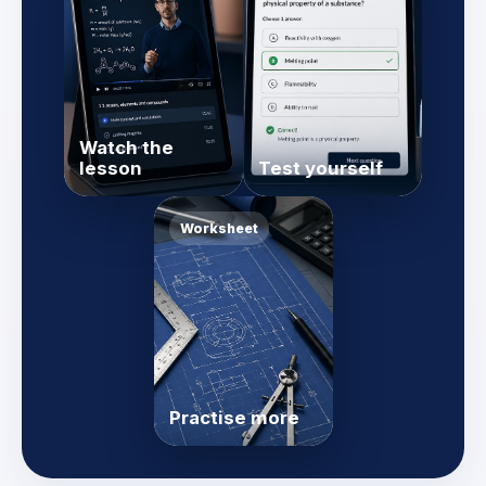
Watch the
lesson
Test yourself
Worksheet
Practise more