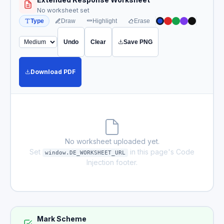
No worksheet set
Type
Draw
Highlight
Erase
Undo
Clear
Save PNG
Download PDF
No worksheet uploaded yet.
Set
in this page's Code
window.DE_WORKSHEET_URL
Injection footer.
Mark Scheme