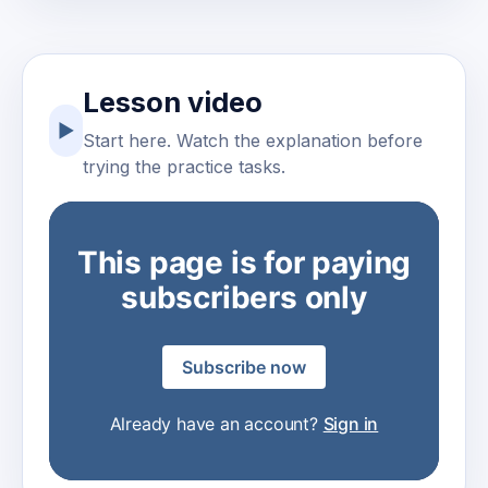
Lesson video
▶
Start here. Watch the explanation before
trying the practice tasks.
This page is for paying
subscribers only
Subscribe now
Already have an account?
Sign in