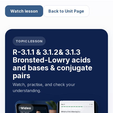
Watch lesson
Back to Unit Page
TOPIC LESSON
R-3.1.1 & 3.1.2& 3.1.3
Bronsted-Lowry acids
and bases & conjugate
pairs
Watch, practise, and check your
understanding.
Video
MCQ check