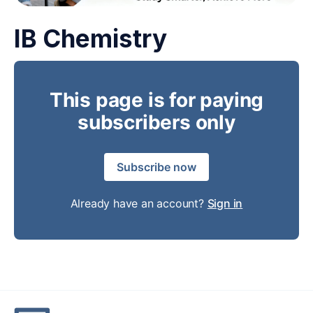
IB Chemistry
This page is for paying
subscribers only
Subscribe now
Already have an account?
Sign in