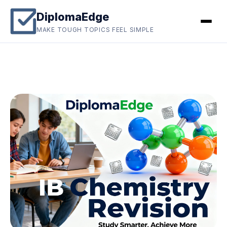
DiplomaEdge
MAKE TOUGH TOPICS FEEL SIMPLE