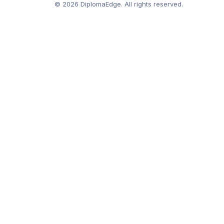
© 2026 DiplomaEdge. All rights reserved.