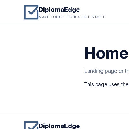
DiplomaEdge
MAKE TOUGH TOPICS FEEL SIMPLE
Home
Landing page ent
This page uses the
DiplomaEdge