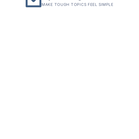
MAKE TOUGH TOPICS FEEL SIMPLE