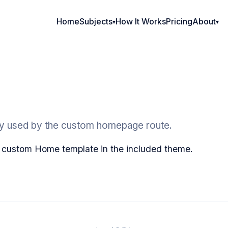
Home
Subjects
How It Works
Pricing
About
ry used by the custom homepage route.
 custom Home template in the included theme.